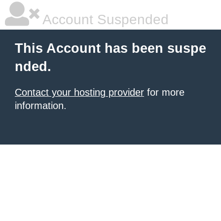
Account Suspended
This Account has been suspe
nded.
Contact your hosting provider
for more
information.