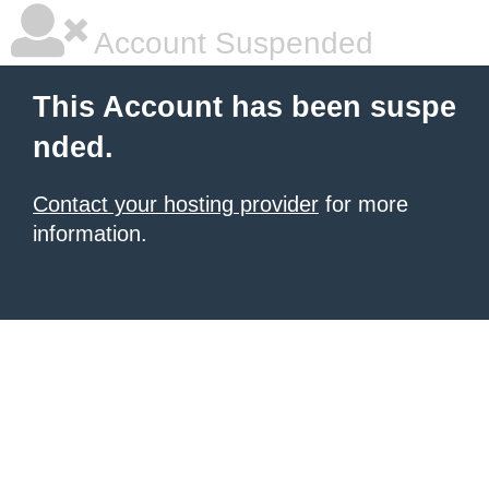
Account Suspended
This Account has been suspe
nded.
Contact your hosting provider
for more
information.