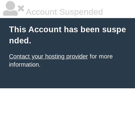
Account Suspended
This Account has been suspe
nded.
Contact your hosting provider
for more
information.