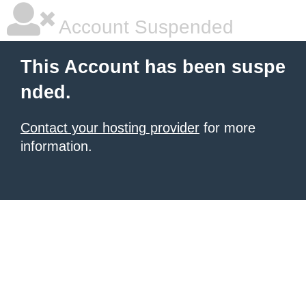
Account Suspended
This Account has been suspe
nded.
Contact your hosting provider
for more
information.