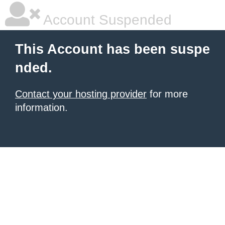
Account Suspended
This Account has been suspe
nded.
Contact your hosting provider
for more
information.